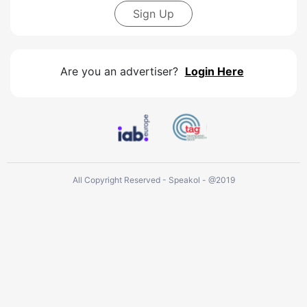
Sign Up
Are you an advertiser?
Login Here
All Copyright Reserved - Speakol - @2019