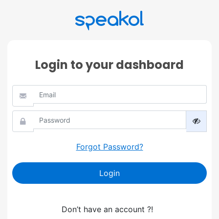
Login to your dashboard
Forgot Password?
Login
Don’t have an account ?!