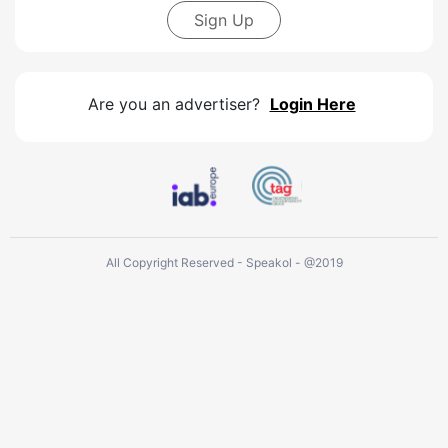
Sign Up
Are you an advertiser?
Login Here
All Copyright Reserved - Speakol - @2019