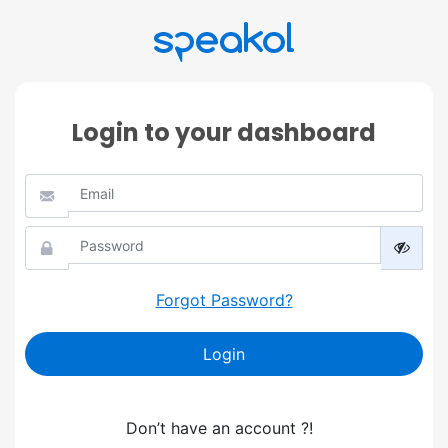
Login to your dashboard
Forgot Password?
Login
Don’t have an account ?!