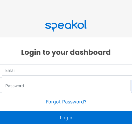
Login to your dashboard
Forgot Password?
Login