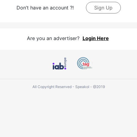
Don’t have an account ?!
Sign Up
Are you an advertiser?
Login Here
All Copyright Reserved - Speakol - @2019