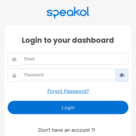
Login to your dashboard
Forgot Password?
Login
Don’t have an account ?!