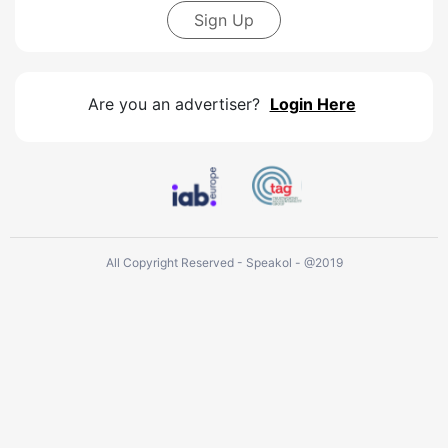
Sign Up
Are you an advertiser?
Login Here
All Copyright Reserved - Speakol - @2019